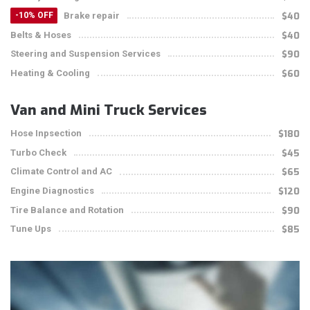
Brake repair
$40
-10% OFF
Belts & Hoses
$40
Steering and Suspension Services
$90
Heating & Cooling
$60
Van and Mini Truck Services
Hose Inpsection
$180
Turbo Check
$45
Climate Control and AC
$65
Engine Diagnostics
$120
Tire Balance and Rotation
$90
Tune Ups
$85