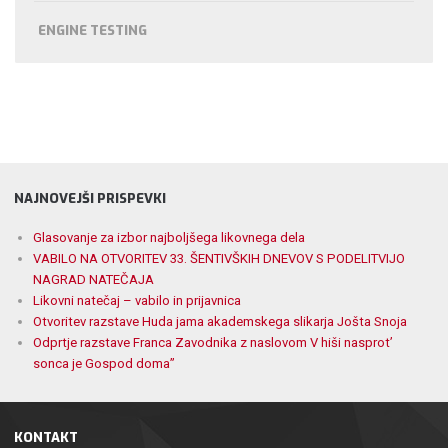
ENGINE TESTING
NAJNOVEJŠI PRISPEVKI
Glasovanje za izbor najboljšega likovnega dela
VABILO NA OTVORITEV 33. ŠENTIVŠKIH DNEVOV S PODELITVIJO
NAGRAD NATEČAJA
Likovni natečaj – vabilo in prijavnica
Otvoritev razstave Huda jama akademskega slikarja Jošta Snoja
Odprtje razstave Franca Zavodnika z naslovom V hiši nasprot’
sonca je Gospod doma”
KONTAKT