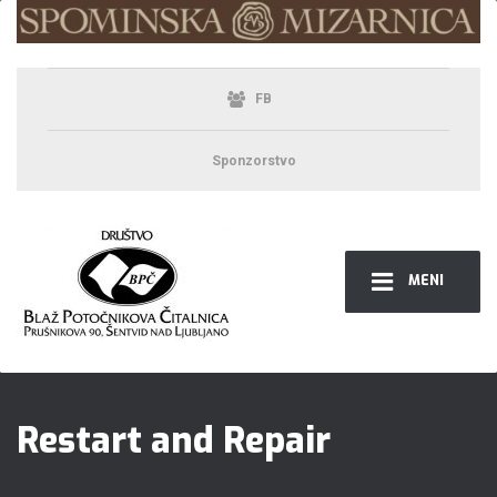
FB
Sponzorstvo
MENI
Restart and Repair