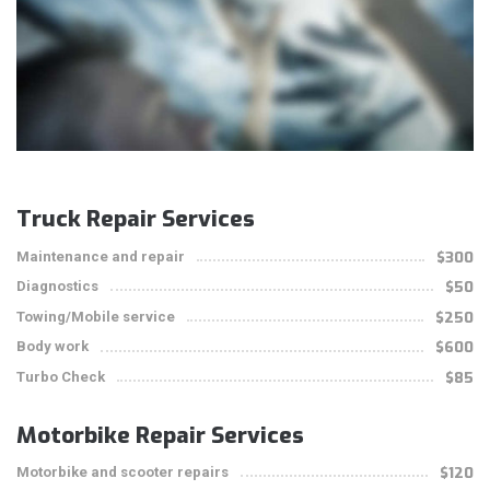
Truck Repair Services
Maintenance and repair
$300
Diagnostics
$50
Towing/Mobile service
$250
Body work
$600
Turbo Check
$85
Motorbike Repair Services
Motorbike and scooter repairs
$120