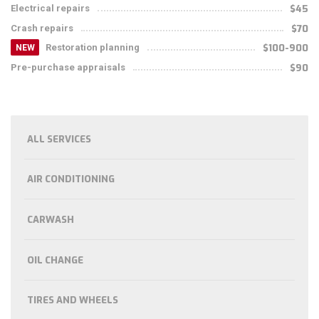
Electrical repairs
$45
Crash repairs
$70
Restoration planning
$100-900
NEW
Pre-purchase appraisals
$90
ALL SERVICES
AIR CONDITIONING
CARWASH
OIL CHANGE
TIRES AND WHEELS