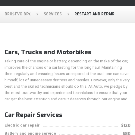
DRUŠTVO BPČ
SERVICES
RESTART AND REPAIR
Cars, Trucks and Motorbikes
Taking care of the engine or battery, depending on the make of the car,
improves the chances of a car lasting for the long haul. Maintaining
them regularly and ensuring issues are nipped at the bud, one can save
himself, lot of unnecessary distress and hassles. However, only the very
best and the skilled technicians should do this. At Auto, we pledge by
the most trustworthy and experienced technicians to ensure that your
car get the best attention and care it deserves through our engine and.
Car Repair Services
Electric car repair
$120
Battery and engine service
$80